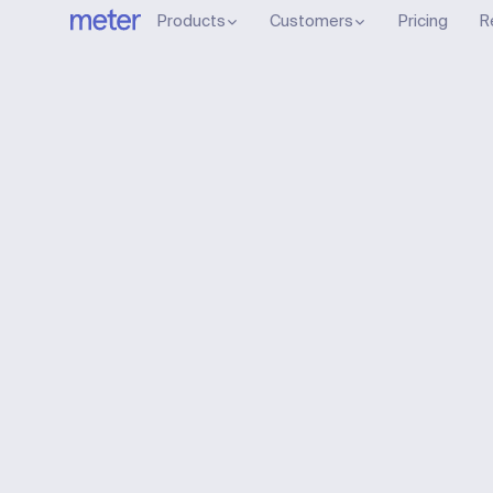
Products
Customers
Pricing
R