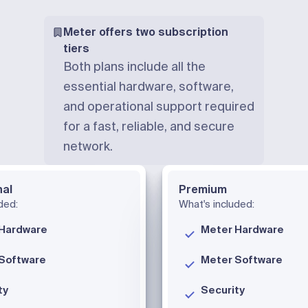
Meter offers two subscription
tiers
Both plans include all the
essential hardware, software,
and operational support required
for a fast, reliable, and secure
network.
nal
Premium
ded:
What's included:
Hardware
Meter Hardware
Software
Meter Software
ty
Security