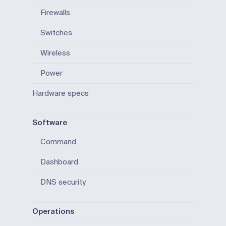
Firewalls
Switches
Wireless
Power
Hardware specs
Software
Command
Dashboard
DNS security
Operations