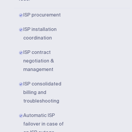
ISP procurement
ISP installation
coordination
ISP contract
negotiation &
management
ISP consolidated
billing and
troubleshooting
Automatic ISP
failover in case of