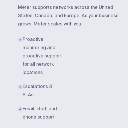
Meter supports networks across the United
States, Canada, and Europe. As your business
grows, Meter scales with you.
Proactive
monitoring and
proactive support
for all network
locations
Escalations &
SLAs
Email, chat, and
phone support