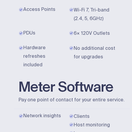
Access Points
Wi-Fi 7, Tri-band
(2.4, 5, 6GHz)
PDUs
6× 120V Outlets
Hardware
No additional cost
refreshes
for upgrades
included
Meter Software
Pay one point of contact for your entire service.
Network insights
Clients
Host monitoring