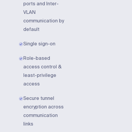
ports and Inter-
VLAN
communication by
default
Single sign-on
Role-based
access control &
least-privilege
access
Secure tunnel
encryption across
communication
links