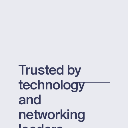
Trusted by
technology
and
networking