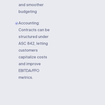
and smoother
budgeting
Accounting:
Contracts can be
structured under
ASC 842, letting
customers
capitalize costs
and improve
EBITDA/FFO
metrics.