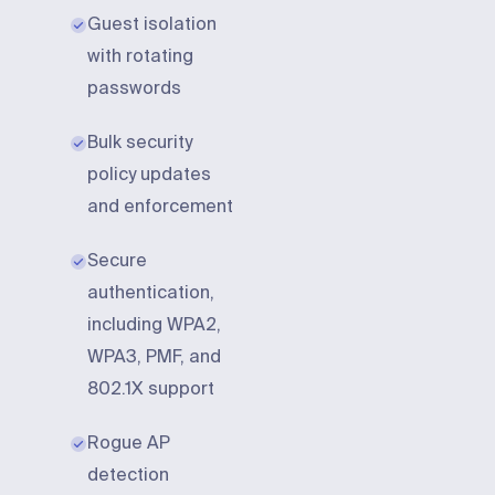
Guest isolation
with rotating
passwords
Bulk security
policy updates
and enforcement
Secure
authentication,
including WPA2,
WPA3, PMF, and
802.1X support
Rogue AP
detection