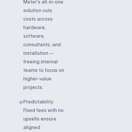
Meter’s all-in-one
solution cuts
costs across
hardware,
software,
consultants, and
installation —
freeing internal
teams to focus on
higher-value
projects.
Predictability:
Fixed fees with no
upsells ensure
aligned