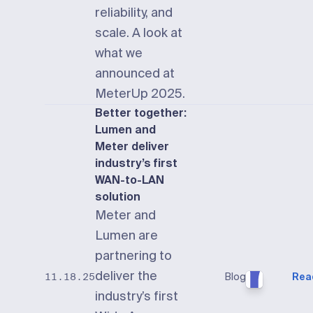
reliability, and
scale. A look at
what we
announced at
MeterUp 2025.
Better together:
Lumen and
Meter deliver
industry’s first
WAN-to-LAN
solution
Meter and
Lumen are
partnering to
deliver the
Blog
Rea
11.18.25
industry’s first