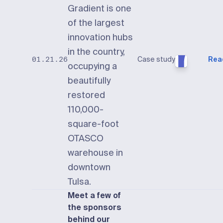
Gradient is one
of the largest
innovation hubs
in the country,
Case study
Rea
01.21.26
occupying a
beautifully
restored
110,000-
square-foot
OTASCO
warehouse in
downtown
Tulsa.
Meet a few of
the sponsors
behind our