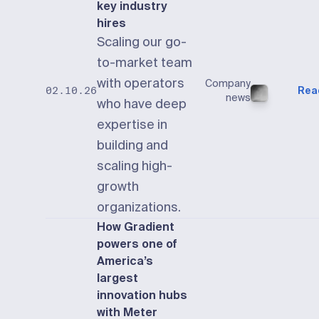
key industry
hires
Scaling our go-
to-market team
with operators
Company
Rea
02.10.26
news
who have deep
expertise in
building and
scaling high-
growth
organizations.
How Gradient
powers one of
America’s
largest
innovation hubs
with Meter