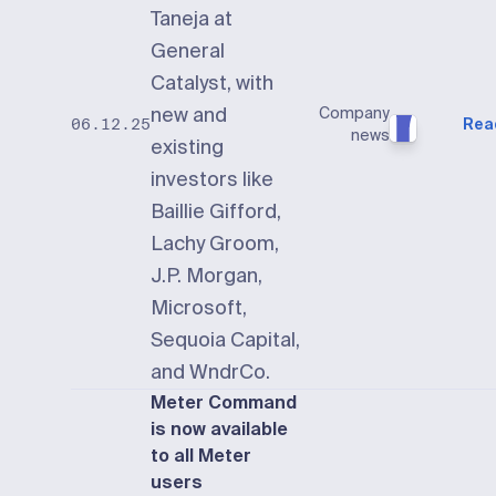
Taneja at
General
Catalyst, with
new and
Company
Rea
06.12.25
news
existing
investors like
Baillie Gifford,
Lachy Groom,
J.P. Morgan,
Microsoft,
Sequoia Capital,
and WndrCo.
Meter Command
is now available
to all Meter
users