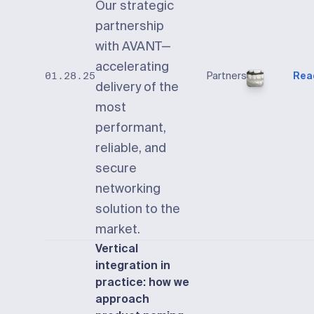
Our strategic
partnership
with AVANT—
accelerating
Partners
Rea
01.28.25
delivery of the
most
performant,
reliable, and
secure
networking
solution to the
market.
Vertical
integration in
practice: how we
approach