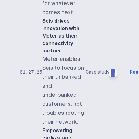
for whatever
comes next.
Seis drives
innovation with
Meter as their
connectivity
partner
Meter enables
Seis to focus on
Case study
Rea
01.27.25
their unbanked
and
underbanked
customers, not
troubleshooting
their network.
Empowering
early-stage