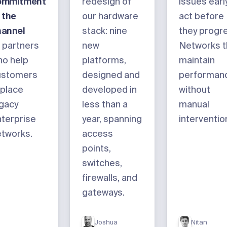
ommitment
redesign of
issues early
 the
our hardware
act before
hannel
stack: nine
they progr
 partners
new
Networks t
ho help
platforms,
maintain
ustomers
designed and
performan
place
developed in
without
gacy
less than a
manual
terprise
year, spanning
interventio
tworks.
access
points,
switches,
firewalls, and
gateways.
Joshua
Nitan