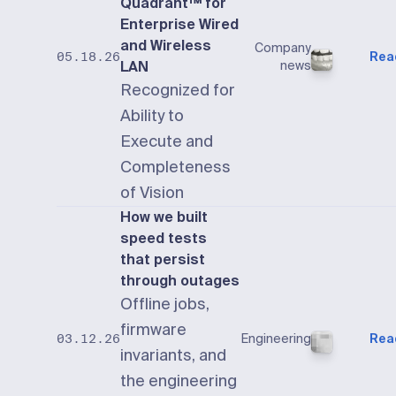
Quadrant™ for
Enterprise Wired
and Wireless
Company
Rea
05.18.26
LAN
news
Recognized for
Ability to
Execute and
Completeness
of Vision
How we built
speed tests
that persist
through outages
Offline jobs,
firmware
Engineering
Rea
03.12.26
invariants, and
the engineering