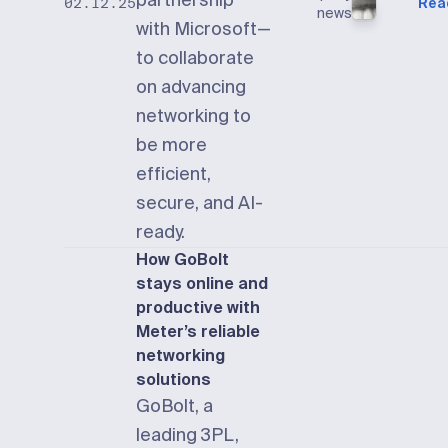
partnership
Rea
02.12.25
news
with Microsoft—
to collaborate
on advancing
networking to
be more
efficient,
secure, and AI-
ready.
How GoBolt
stays online and
productive with
Meter’s reliable
networking
solutions
GoBolt, a
leading 3PL,