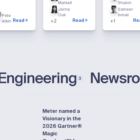
Markell
Shalon
Jenny
Sameer
Ouk
Ismail
Pete
Read
Read
Re
+
2
+
1
Atkin
Engineering
Newsr
3
Meter named a
Visionary in the
2026 Gartner®
Magic