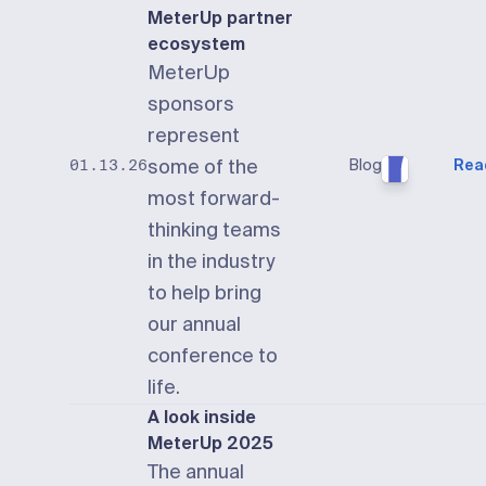
MeterUp partner
ecosystem
MeterUp
sponsors
represent
some of the
Blog
Rea
01.13.26
most forward-
thinking teams
in the industry
to help bring
our annual
conference to
life.
A look inside
MeterUp 2025
The annual