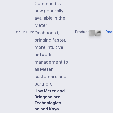
Command is
now generally
available in the
Meter
Product
Rea
05.21.25
Dashboard,
bringing faster,
more intuitive
network
management to
all Meter
customers and
partners.
How Meter and
Bridgepointe
Technologies
helped Koya