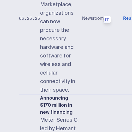
Marketplace,
organizations
Newsroom
Rea
06.25.25
can now
procure the
necessary
hardware and
software for
wireless and
cellular
connectivity in
their space.
Announcing
$170 million in
new financing
Meter Series C,
led by Hemant