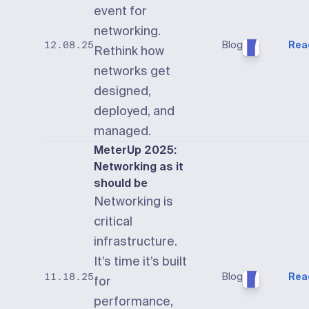
event for
networking.
Blog
Rea
12.08.25
Rethink how
networks get
designed,
deployed, and
managed.
MeterUp 2025:
Networking as it
should be
Networking is
critical
infrastructure.
It’s time it’s built
Blog
Rea
11.18.25
for
performance,