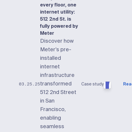
every floor, one
internet utility:
512 2nd St. is
fully powered by
Meter
Discover how
Meter’s pre-
installed
internet
infrastructure
transformed
Case study
Rea
03.25.25
512 2nd Street
in San
Francisco,
enabling
seamless