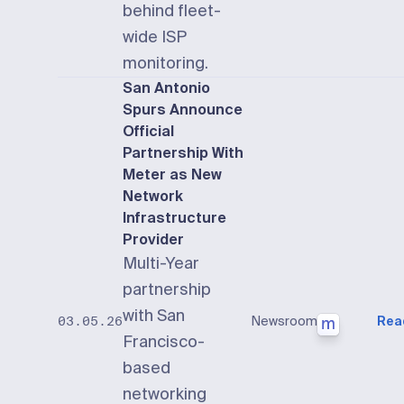
behind fleet-
wide ISP
monitoring.
San Antonio
Spurs Announce
Official
Partnership With
Meter as New
Network
Infrastructure
Provider
Multi-Year
partnership
with San
Newsroom
Rea
03.05.26
Francisco-
based
networking