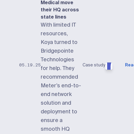
Medical move
their HQ across
state lines
With limited IT
resources,
Koya turned to
Bridgepointe
Technologies
Case study
Rea
05.19.25
for help. They
recommended
Meter’s end-to-
end network
solution and
deployment to
ensure a
smooth HQ