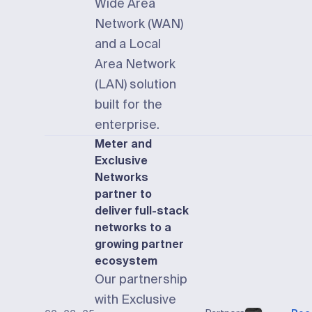
Wide Area
Network (WAN)
and a Local
Area Network
(LAN) solution
built for the
enterprise.
Meter and
Exclusive
Networks
partner to
deliver full-stack
networks to a
growing partner
ecosystem
Our partnership
with Exclusive