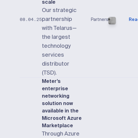
scale
Our strategic
partnership
Partners
Rea
08.04.25
with Telarus—
the largest
technology
services
distributor
(TSD).
Meter’s
enterprise
networking
solution now
available in the
Microsoft Azure
Marketplace
Through Azure