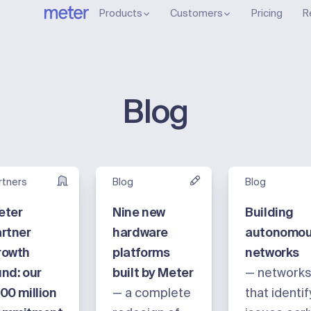
Products
Customers
Pricing
R
Blog
rtners
Blog
Blog
eter
Nine new
Building
rtner
hardware
autonomo
rowth
platforms
networks
nd: our
built by Meter
— network
00 million
— a complete
that identif