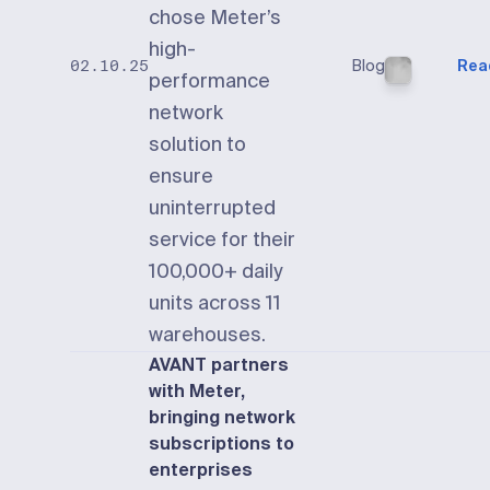
chose Meter’s
high-
Blog
Rea
02.10.25
performance
network
solution to
ensure
uninterrupted
service for their
100,000+ daily
units across 11
warehouses.
AVANT partners
with Meter,
bringing network
subscriptions to
enterprises