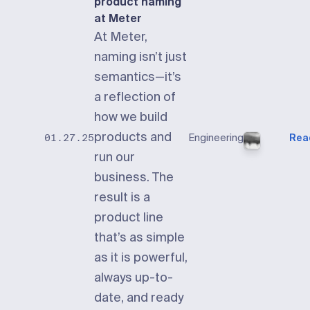
product naming
at Meter
At Meter,
naming isn’t just
semantics—it’s
a reflection of
how we build
products and
Engineering
Rea
01.27.25
run our
business. The
result is a
product line
that’s as simple
as it is powerful,
always up-to-
date, and ready