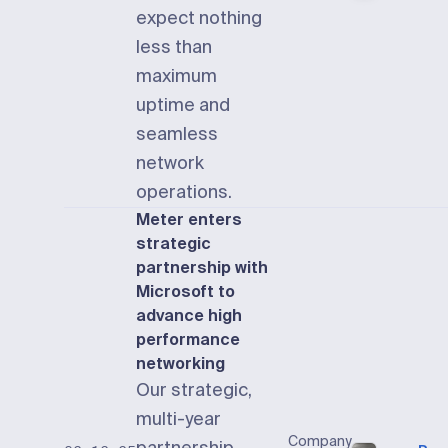
expect nothing
less than
maximum
uptime and
seamless
network
operations.
Meter enters
strategic
partnership with
Microsoft to
advance high
performance
networking
Our strategic,
multi-year
Company