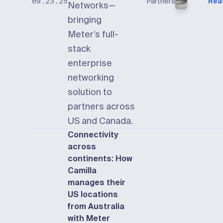
Partners
Rea
09.23.25
Networks—
bringing
Meter’s full-
stack
enterprise
networking
solution to
partners across
US and Canada.
Connectivity
across
continents: How
Camilla
manages their
US locations
from Australia
with Meter