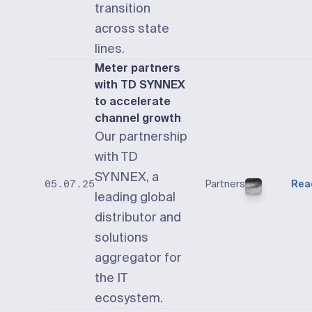
transition
across state
lines.
Meter partners
with TD SYNNEX
to accelerate
channel growth
Our partnership
with TD
SYNNEX, a
Partners
Rea
05.07.25
leading global
distributor and
solutions
aggregator for
the IT
ecosystem.