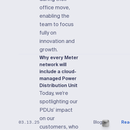
office move,
enabling the
team to focus
fully on
innovation and
growth.
Why every Meter
network will
include a cloud-
managed Power
Distribution Unit
Today, we’re
spotlighting our
PDUs’ impact
on our
Blog
Rea
03.13.25
customers, who