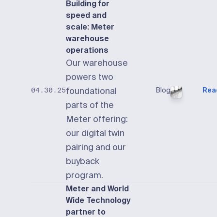
Building for
speed and
scale: Meter
warehouse
operations
Our warehouse
powers two
foundational
Blog
Rea
04.30.25
parts of the
Meter offering:
our digital twin
pairing and our
buyback
program.
Meter and World
Wide Technology
partner to