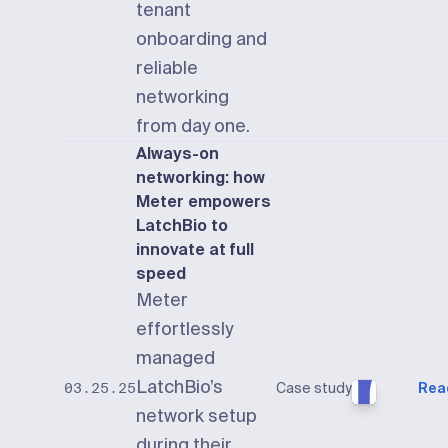
tenant
onboarding and
reliable
networking
from day one.
Always-on
networking: how
Meter empowers
LatchBio to
innovate at full
speed
Meter
effortlessly
managed
LatchBio’s
Case study
Rea
03.25.25
network setup
during their