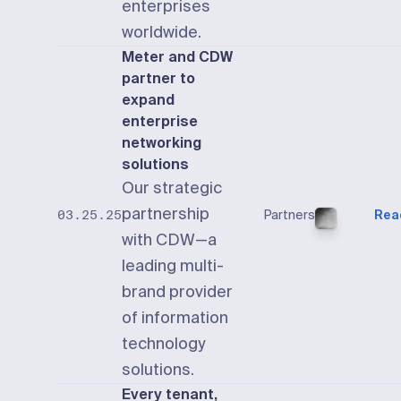
enterprises
worldwide.
Meter and CDW
partner to
expand
enterprise
networking
solutions
Our strategic
partnership
Partners
Rea
03.25.25
with CDW—a
leading multi-
brand provider
of information
technology
solutions.
Every tenant,