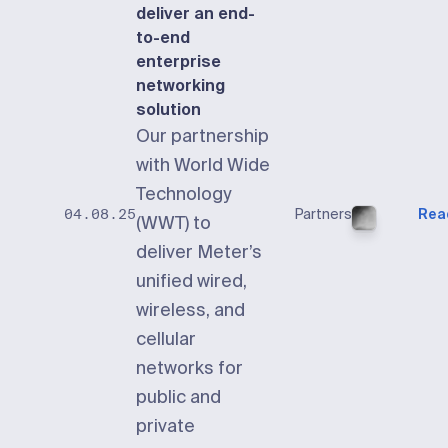
deliver an end-
to-end
enterprise
networking
solution
Our partnership
with World Wide
Technology
Partners
Rea
04.08.25
(WWT) to
deliver Meter’s
unified wired,
wireless, and
cellular
networks for
public and
private