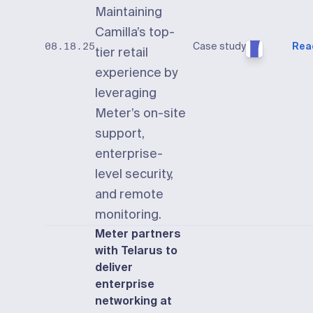
Maintaining
Camilla’s top-
Case study
Rea
08.18.25
tier retail
experience by
leveraging
Meter’s on-site
support,
enterprise-
level security,
and remote
monitoring.
Meter partners
with Telarus to
deliver
enterprise
networking at