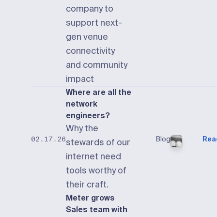
company to
support next-
gen venue
connectivity
and community
impact
Where are all the
network
engineers?
Why the
Blog
Rea
02.17.26
stewards of our
internet need
tools worthy of
their craft.
Meter grows
Sales team with