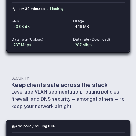
Healthy
Last 30 minutes
SNR
Usage
50.03 dB
446 MB
Data rate (Upload)
Data rate (Download)
287 Mbps
287 Mbps
SECURITY
Keep clients safe across the stack
Leverage VLAN segmentation, routing policies,
firewall, and DNS security — amongst others — to
keep your network airtight.
Add policy routing rule