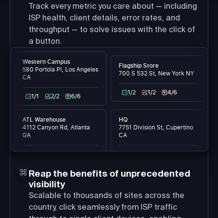
Track every metric you care about — including
ISP health, client details, error rates, and
throughput — to solve issues with the click of
a button.
Western Campus
Flagship Store
580 Portola Pl, Los Angeles
700 S 532 St, New York NY
CA
1/2
1/2
4/6
1/1
2/2
6/6
ATL Warehouse
HQ
4112 Canyon Rd, Atlanta
7751 Division St, Cupertino
GA
CA
1/1
15/15
99/99
2/2
43/43
54/54
Reap the benefits of unprecedented
visibility
Scalable to thousands of sites across the
country, click seamlessly from ISP traffic