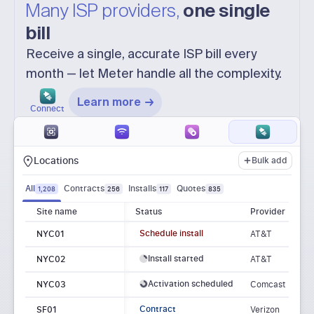
Many ISP providers,
one single
bill
Receive a single, accurate ISP bill every
month — let Meter handle all the complexity.
Learn more
Connect
Locations
Bulk add
All
Contracts
Installs
Quotes
1,208
256
117
835
Site name
Status
Provider
Schedule install
NYC01
AT&T
Install started
NYC02
AT&T
Activation scheduled
NYC03
Comcast
Contract
SF01
Verizon