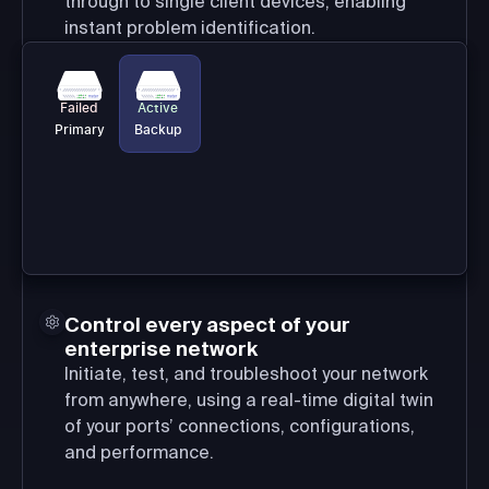
through to single client devices, enabling
instant problem identification.
Failed
Active
Primary
Backup
Control every aspect of your
enterprise network
Initiate, test, and troubleshoot your network
from anywhere, using a real-time digital twin
of your ports’ connections, configurations,
and performance.