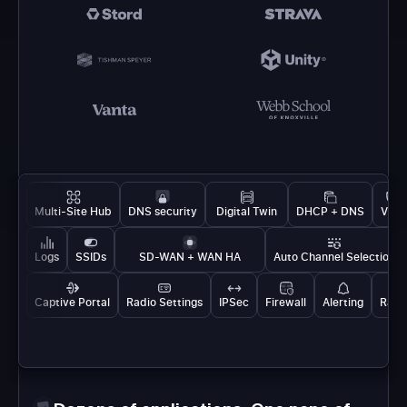
Multi-Site Hub
DNS security
Digital Twin
DHCP + DNS
VPN
Logs
SSIDs
SD-WAN + WAN HA
Auto Channel Selection
Captive Portal
Radio Settings
IPSec
Firewall
Alerting
Rate 