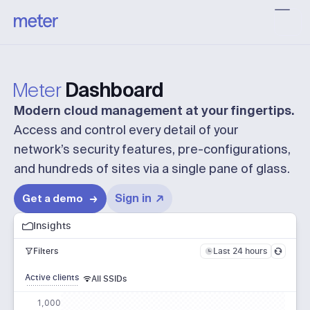
Meter
Dashboard
Modern cloud management at your fingertips.
Access and control every detail of your
network’s security features,
pre-configurations
,
and hundreds of sites via a single pane of glass.
Sign in
Get a demo
Insights
Last 24 hours
Filters
Active clients
All SSIDs
1,000