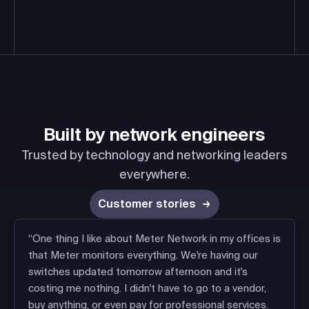
Built by
network engineers
Trusted by technology and networking leaders
everywhere.
Customer stories
“One thing I like about Meter Network in my offices is
that Meter monitors everything. We're having our
switches updated tomorrow afternoon and it's
costing me nothing. I didn't have to go to a vendor,
buy anything, or even pay for professional services.