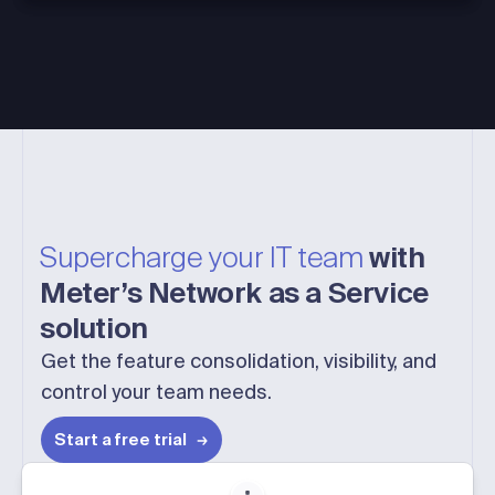
Supercharge your IT team
with
Meter’s Network as a Service
solution
Get the feature consolidation, visibility, and
control your team needs.
Start a free trial