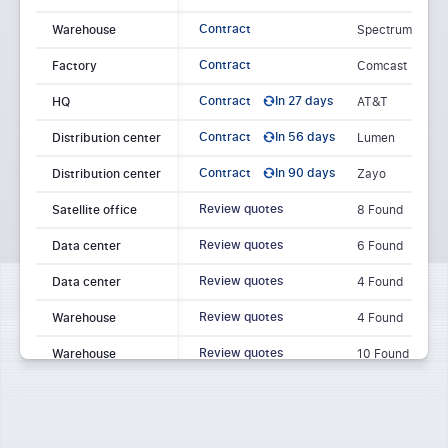
Contract
Warehouse
Spectrum
Contract
Factory
Comcast
Contract
In 27 days
HQ
AT&T
Contract
In 56 days
Distribution center
Lumen
Contract
In 90 days
Distribution center
Zayo
Review quotes
Satellite office
8 Found
Review quotes
Data center
6 Found
Review quotes
Data center
4 Found
Review quotes
Warehouse
4 Found
Review quotes
Warehouse
10 Found
Review quotes
Retail store
5 Found
Warehouse