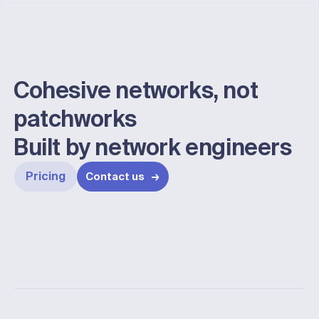
Enter address
Cohesive networks, not
patchworks
Built by network engineers
Pricing
Contact us