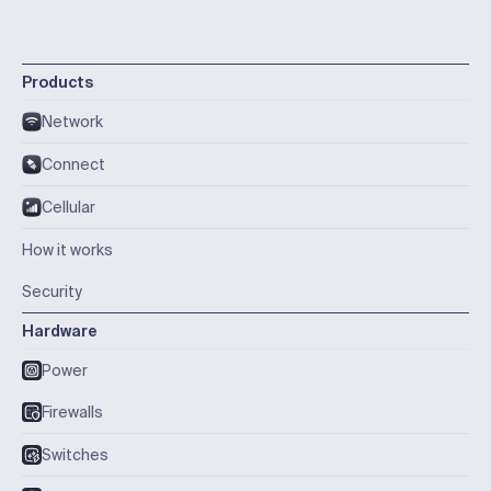
Products
Network
Connect
Cellular
How it works
Security
Hardware
Power
Firewalls
Switches