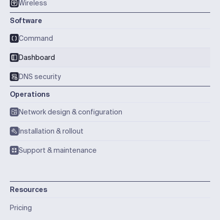
Wireless
Software
Command
Dashboard
DNS security
Operations
Network design & configuration
Installation & rollout
Support & maintenance
Resources
Pricing