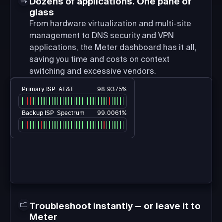
Dozens of applications. One pane of
glass
From hardware virtualization and multi-site
management to DNS security and VPN
applications, the Meter dashboard has it all,
saving you time and costs on context
switching and excessive vendors.
Primary ISP
AT&T
98.9375%
Backup ISP
Spectrum
99.0061%
Troubleshoot instantly — or leave it to
Meter