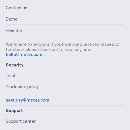
Contact us
Demo
Free trial
We’re here to help you. If you have any questions, issues, or
feedback please reach out to us at any time:
hello@meter.com
Security
Trust
Disclosure policy
security@meter.com
Support
Support center