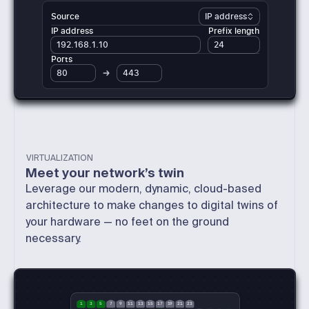
Source
IP address
IP address
Prefix length
24
192.168.1.10
Ports
80
443
VIRTUALIZATION
Meet your network’s twin
Leverage our modern, dynamic, cloud-based
architecture to make changes to digital twins of
your hardware — no feet on the ground
necessary.
1
3
5
7
9
11
13
15
17
19
21
23