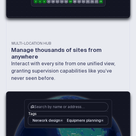
2
4
6
8
10
12
14
16
18
20
22
24
25
26
27
28
MULTI-LOCATION HUB
Manage thousands of sites from
anywhere
Interact with every site from one unified view,
granting supervision capabilities like you’ve
never seen before.
Search by name or address...
Tags
Network design
Equipment planning