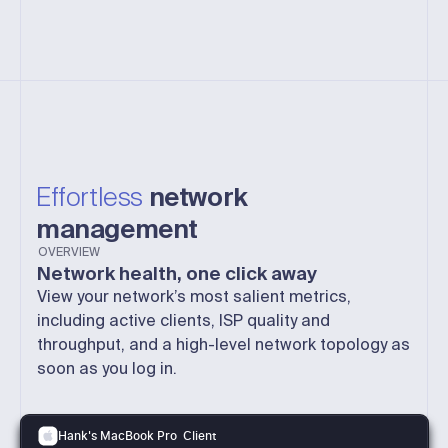
Effortless
network
management
OVERVIEW
Network health, one click away
View your network’s most salient metrics,
including active clients, ISP quality and
throughput, and a high-level network topology as
soon as you log in.
Client
Hank's MacBook Pro