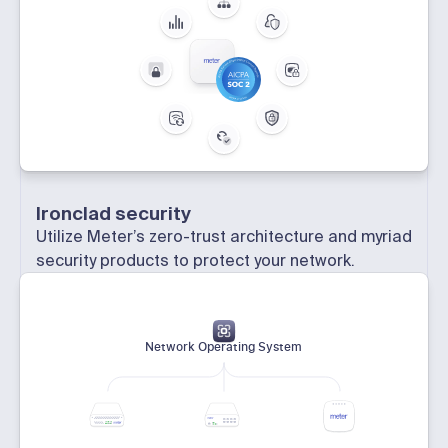
Ironclad security
Utilize Meter’s zero-trust architecture and myriad
security products to protect your network.
Network Operating System