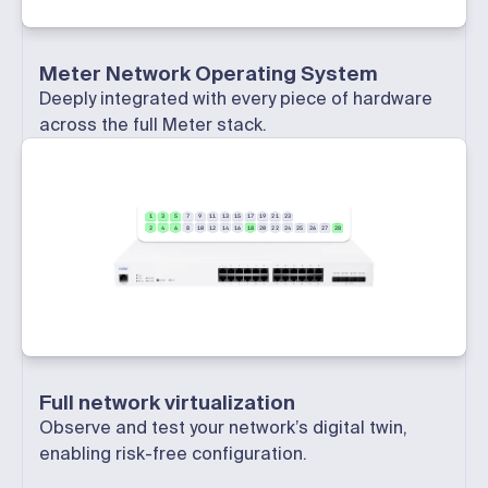
Meter Network Operating System
Deeply integrated with every piece of hardware
across the full Meter stack.
1
3
5
7
9
11
13
15
17
19
21
23
2
4
6
8
10
12
14
16
18
20
22
24
25
26
27
28
Full network virtualization
Observe and test your network’s digital twin,
enabling risk-free configuration.