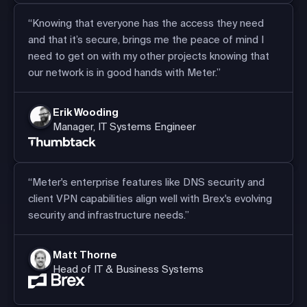
“Knowing that everyone has the access they need
and that it’s secure, brings me the peace of mind I
need to get on with my other projects knowing that
our network is in good hands with Meter.”
Erik Wooding
Manager, IT Systems Engineer
“Meter's enterprise features like DNS security and
client VPN capabilities align well with Brex's evolving
security and infrastructure needs.”
Matt Thorne
Head of IT & Business Systems