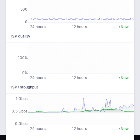
500
0
24 hours
12 hours
Now
ISP quality
100%
0%
24 hours
12 hours
Now
ISP throughput
1 Gbps
0.5 Gbps
0 Gbps
24 hours
12 hours
Now