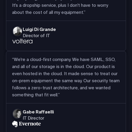
It's a dropship service, plus I don't have to worry
about the cost of all my equipment.”
Luigi Di Grande
Director of IT
“We're a cloud-first company. We have SAML, SSO,
and all of our storage is in the cloud. Our product is
even hosted in the cloud. It made sense to treat our
on-prem equipment the same way. Our security team
follows a zero-trust architecture, and we wanted
something that fit well.”
Gabe Raffaelli
IT Director