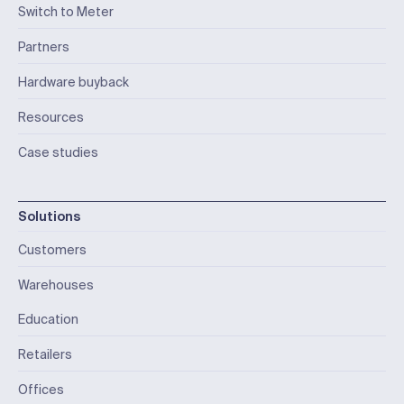
Switch to Meter
Partners
Hardware buyback
Resources
Case studies
Solutions
Customers
Warehouses
Education
Retailers
Offices