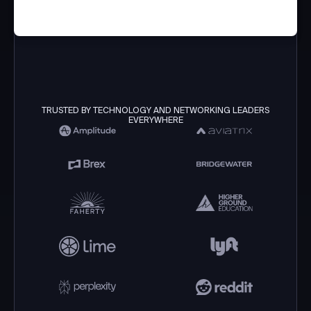
TRUSTED BY TECHNOLOGY AND NETWORKING LEADERS
EVERYWHERE