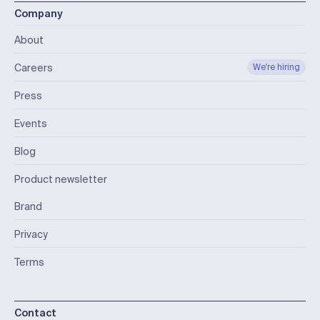
Company
About
Careers
We're hiring
Press
Events
Blog
Product newsletter
Brand
Privacy
Terms
Contact