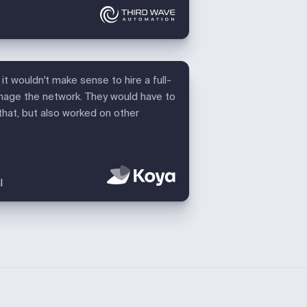
it wouldn't make sense to hire a full-
nage the network. They would have to
that, but also worked on other
”
l