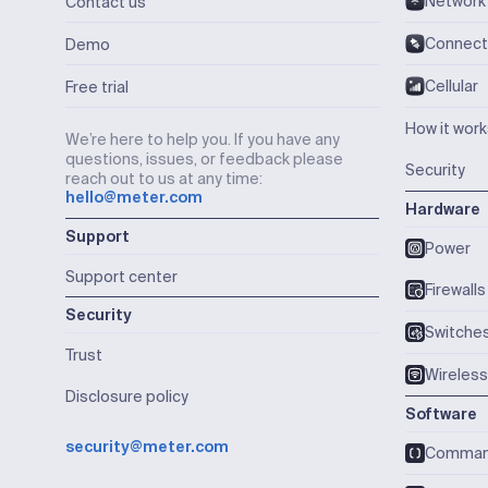
Network
Contact us
Connect
Demo
Cellular
Free trial
How it wor
We’re here to help you. If you have any
questions, issues, or feedback please
Security
reach out to us at any time:
hello@meter.com
Hardware
Support
Power
Support center
Firewalls
Security
Switche
Trust
Wireless
Disclosure policy
Software
security@meter.com
Comma