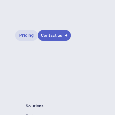
Pricing
Contact us
Solutions