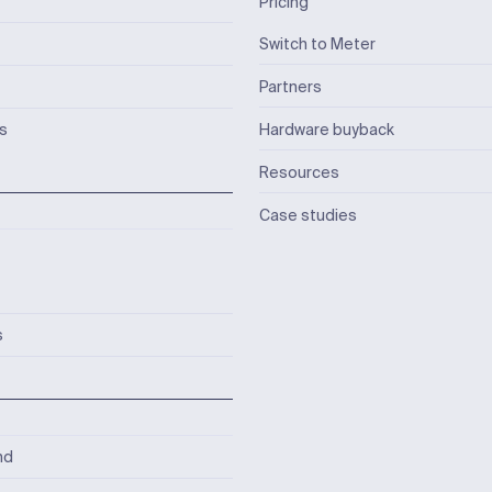
Pricing
Switch to Meter
Partners
ks
Hardware buyback
Resources
Case studies
s
nd