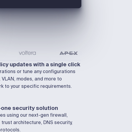
icy updates with a single click
ations or tune any configurations
d, VLAN, modes, and more to
k to your specific requirements.
-one security solution
ies using our next-gen firewall,
 trust architecture, DNS security,
rotocols.