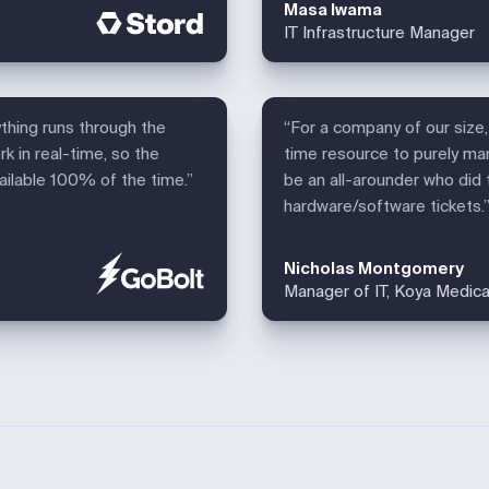
Masa Iwama
IT Infrastructure Manager
ything runs through the
“For a company of our size, 
k in real-time, so the
time resource to purely ma
vailable 100% of the time.”
be an all-arounder who did 
hardware/software tickets.
Nicholas Montgomery
Manager of IT, Koya Medica