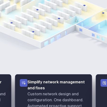
r
Simplify network management
and fixes
and
Custom network design and
d
configuration. One dashboard.
Automated proactive support.