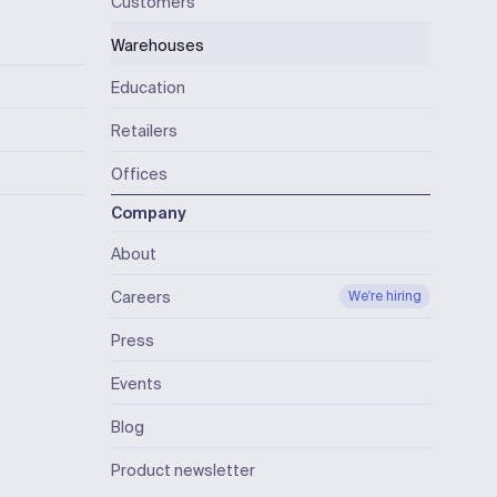
Customers
Warehouses
Education
Retailers
Offices
Company
About
Careers
We're hiring
Press
Events
Blog
Product newsletter