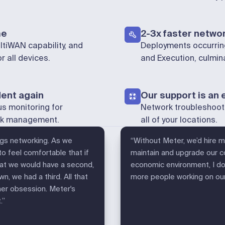
me
2-3x faster networ
tiWAN capability, and
Deployments occurring
 all devices.
and Execution, culmi
dent again
Our support is an 
us monitoring for
Network troubleshoot
ork management.
all of your locations.
ings networking. As we
“Without Meter, we’d hire 
 feel comfortable that if
maintain and upgrade our co
that we would have a second,
economic environment, I don
n, we had a third. All that
more people working on our 
mer obsession. Meter's
.”