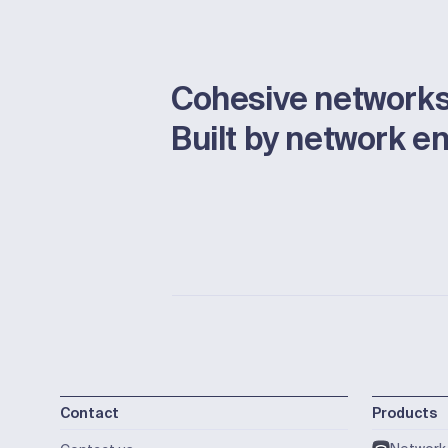
Cohesive networks
Built by network e
Contact
Products