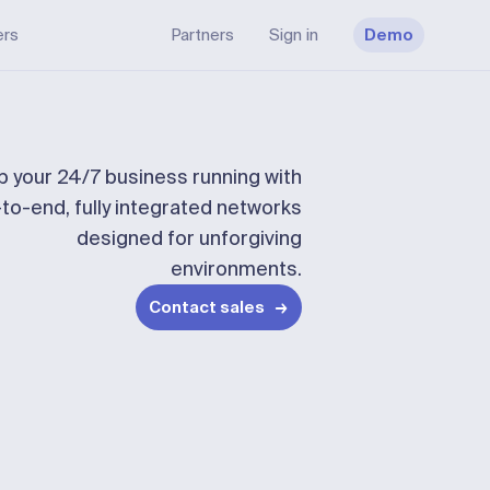
ers
Partners
Sign in
Demo
 your 24/7 business running with
to-end, fully integrated networks
designed for unforgiving
environments.
Contact sales