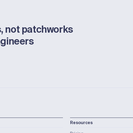
, not patchworks
ngineers
Resources