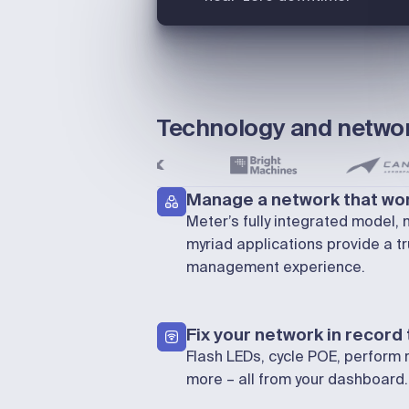
Technology and networ
Manage a network that wor
Meter’s fully integrated model,
myriad applications provide a tr
management experience.
Fix your network in record
Flash LEDs, cycle POE, perform 
more – all from your dashboard.