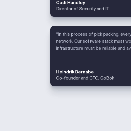
Codi Handley
Director of Security and IT
“In this process of pick packing, ever
network. Our software stack must wor
infrastructure must be reliable and a
Heindrik Bernabe
Co-founder and CTO, GoBolt