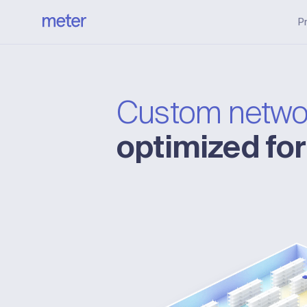
P
Custom netwo
optimized fo