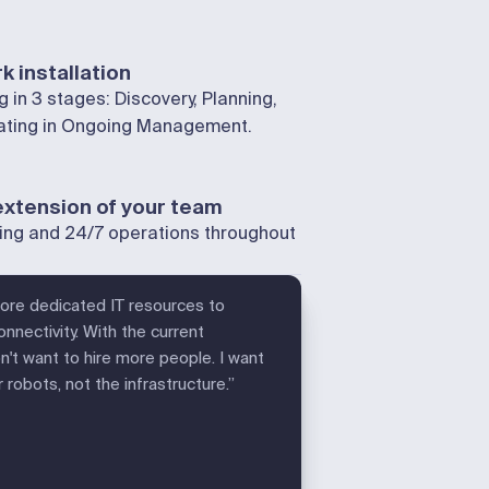
k installation
 in 3 stages: Discovery, Planning,
nating in Ongoing Management.
extension of your team
ing and 24/7 operations throughout
more dedicated IT resources to
nnectivity. With the current
't want to hire more people. I want
robots, not the infrastructure.”