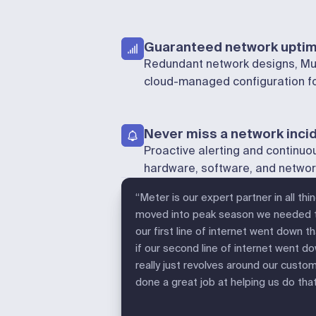
Guaranteed network upti
Redundant network designs, Mul
cloud-managed configuration for
Never miss a network inci
Proactive alerting and continuo
hardware, software, and netw
“Meter is our expert partner in all th
moved into peak season we needed to
our first line of internet went down 
if our second line of internet went dow
really just revolves around our custo
done a great job at helping us do that