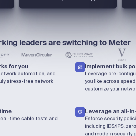
king leaders are switching to Meter
ks for you
Implement bulk pol
 network automation, and
Leverage pre-configur
uly stress-free network
you like across spee
customize your networ
 time
Leverage an all-in
real-time cable tests and
Enforce security polic
including IDS/IPS, zero
and modern security p