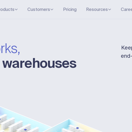
roducts
Customers
Pricing
Resources
Care
rks,
Keep
end-
r warehouses