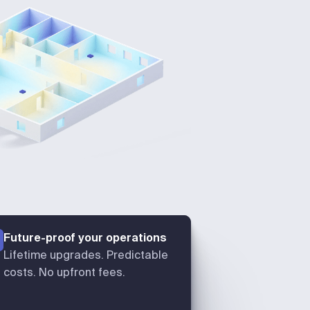
Future-proof your operations
Lifetime upgrades. Predictable
costs. No upfront fees.