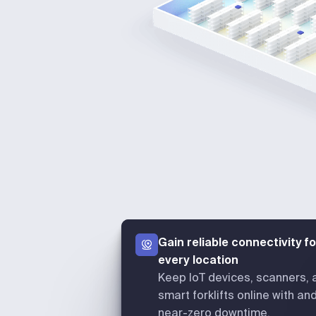
Gain reliable connectivity fo
every location
Keep IoT devices, scanners, 
smart forklifts online with an
near-zero downtime.