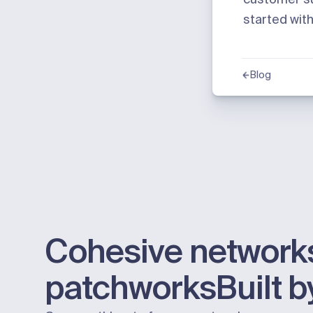
started wit
Blog
Cohesive networks
patchworks
Built 