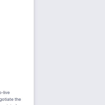
-live
gotiate the