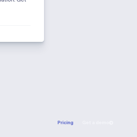
Pricing
Get a demo