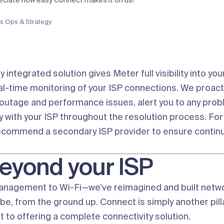
reciate how easy Connect makes it on us!”
s Ops & Strategy
ly integrated solution gives Meter full visibility into yo
eal-time monitoring of your ISP connections. We proact
 outage and performance issues, alert you to any prob
y with your ISP throughout the resolution process. For
ecommend a secondary ISP provider to ensure continu
eyond your ISP
anagement to
Wi-Fi
—we’ve reimagined and built netw
be, from the ground up. Connect is simply another pilla
to offering a complete connectivity solution.