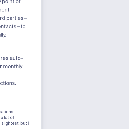
 point of
ment
ird parties—
ontacts—to
ly.
ures auto-
ur monthly
ctions.
cations
a lot of
slightest, but I