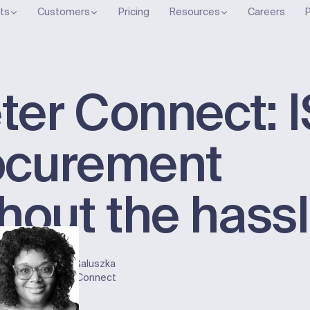
ts
Customers
Pricing
Resources
Careers
P
ter Connect: 
ocurement
hout the hass
ober 2, 2024
on
Gayla Galuszka
nnect
Meter Connect