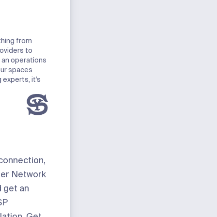
thing from
roviders to
 an operations
our spaces
experts, it's
 connection,
eter Network
d get an
SP
lation. Get