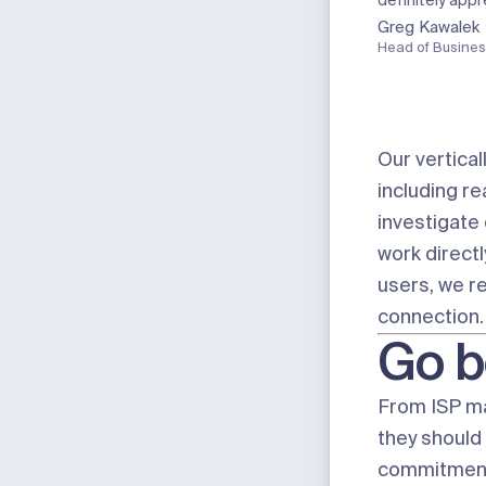
definitely app
Greg Kawalek
Head of Busines
Our vertical
including r
investigate
work directl
users, we r
connection.
Go b
From ISP m
they should 
commitment 