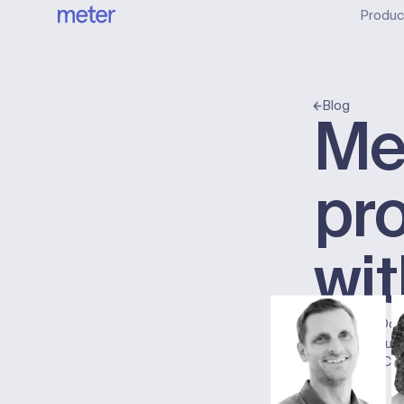
Produc
Blog
Me
pr
wit
Published:
Oct
Chad Burt
Meter Co