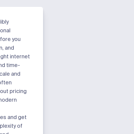
ibly
ional
efore you
n, and
ight internet
and time-
cale and
often
-out pricing
 modern
tes and get
plexity of