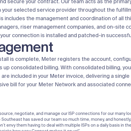
and secure your contract. Our team acts as the primary
 your selected service provider throughout the fulfill
is includes the management and coordination of all th
anagers, riser management companies, and on-site c
your connection is installed and patched-in successful
agement
stall is complete, Meter registers the account, config
s up consolidated billing. With consolidated billing, yo
are included in your Meter invoice, delivering a single
ve bill for your Meter Network and associated conne
source, negotiate, and manage our ISP connections for our many lo
 Southeast has saved our team so much time, money, and honestly, 
’t envy them having to deal with multiple ISPs on a daily basis in the 