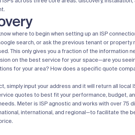
 ISPs across three core areas: discovery, installation,
t.
overy
o know where to begin when setting up an ISP connectio
Google search, or ask the previous tenant or propert
ed. This only gives you a fraction of the information 
sion on the best service for your space—are you seeing
ptions for your area? How does a specific quote compa
, simply input your address and it will return all local
service quotes to best fit your performance, budget, a
needs. Meter is ISP agnostic and works with over 75 d
tional, international, and regional—to facilitate the b
price.