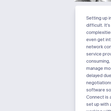
Setting up i
difficult. I
complexitie
even get int
network conf
service prov
consuming, 
manage more
delayed due 
negotiation
software so
Connect is 
set up with 