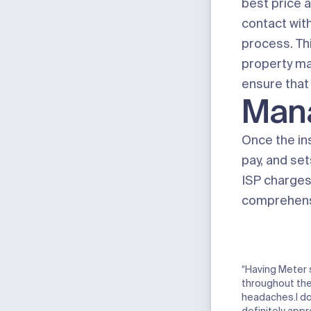
best price 
contact with
process. Th
property m
ensure that 
Man
Once the in
pay, and set
ISP charges 
comprehensi
“Having Meter 
throughout the
headaches.I don