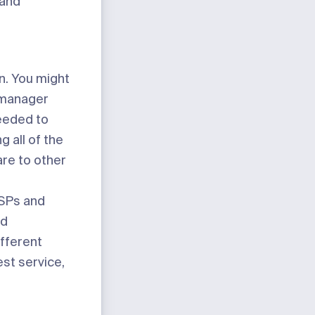
 and
n. You might
y manager
needed to
 all of the
re to other
 ISPs and
nd
ifferent
est service,