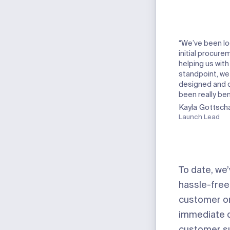
“We’ve been lo
initial procure
helping us with
standpoint, we
designed and on
been really be
Kayla Gottscha
Launch Lead
To date, we
hassle-free
customer or 
immediate qu
customer sup