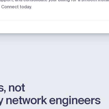
h
Connect
today.
, not
by network engineers