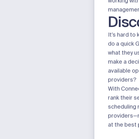
working with
managemen
Disc
It’s hard t
do a quick 
what they us
make a deci
available o
providers?
With Connect
rank their 
scheduling 
providers—na
at the best 