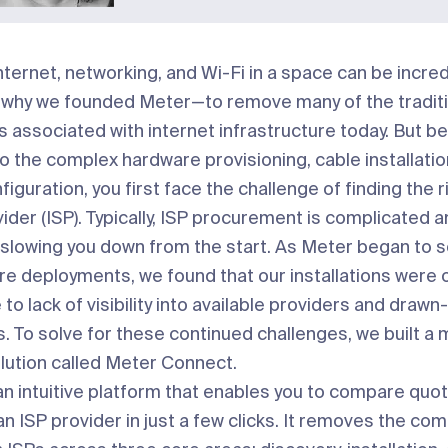
nternet, networking, and Wi-Fi in a space can be incred
t’s why we founded Meter—to remove many of the tradit
s associated with internet infrastructure today. But b
o the complex hardware provisioning, cable installatio
iguration, you first face the challenge of finding the r
ider (ISP). Typically, ISP procurement is complicated 
slowing you down from the start. As Meter began to s
 deployments, we found that our installations were 
to lack of visibility into available providers and drawn
s. To solve for these continued challenges, we built a
lution called
Meter Connect
.
an intuitive platform that enables you to compare quo
an ISP provider in just a few clicks. It removes the com