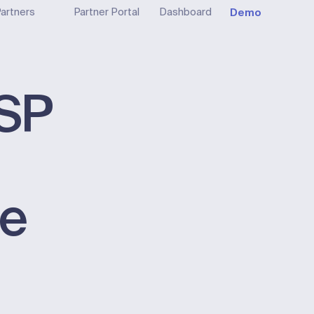
Demo
artners
Partner Portal
Dashboard
ISP
le