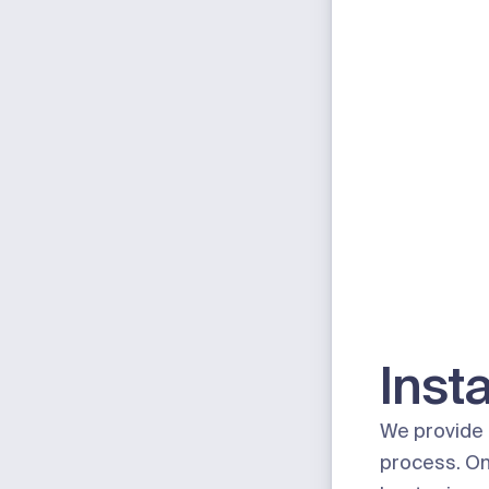
Insta
We provide 
process. On