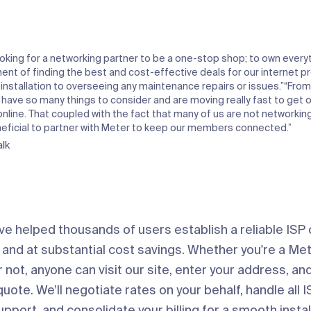
oking for a networking partner to be a one-stop shop; to own every
ment of finding the best and cost-effective deals for our internet p
 installation to overseeing any maintenance repairs or issues.”
“From
 have so many things to consider and are moving really fast to get 
line. That coupled with the fact that many of us are not networking 
neficial to partner with Meter to keep our members connected.”
lk
’ve helped thousands of users establish a reliable ISP
 and at substantial cost savings. Whether you're a M
not, anyone can visit our site, enter your address, an
ote. We’ll negotiate rates on your behalf, handle all I
port, and consolidate your billing for a smooth instal