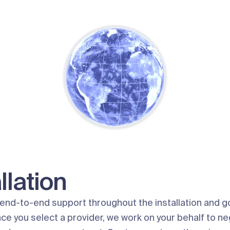
llation
end-to-end support throughout the installation and go
ce you select a provider, we work on your behalf to ne