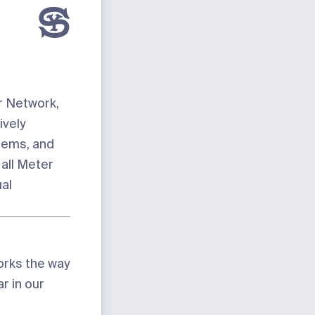
ur Network,
ively
lems, and
 all Meter
al
orks the way
r in our