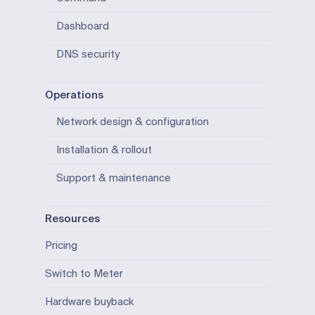
Dashboard
DNS security
Operations
Network design & configuration
Installation & rollout
Support & maintenance
Resources
Pricing
Switch to Meter
Hardware buyback