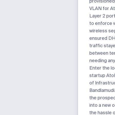
provisioned
VLAN for At
Layer 2 por
to enforce 
wireless se
ensured D
traffic stay
between te
needing any
Enter the lo
startup
Ato
of Infrastru
Bandlamudi.
the prospec
into a new o
the hassle 