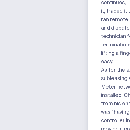
continues, 
it, traced it
ran remote 
and dispatc
technician f
termination
lifting a fin
easy.”
As for the 
subleasing 
Meter netwo
installed, C
from his end,
was “having
controller i
moving a co