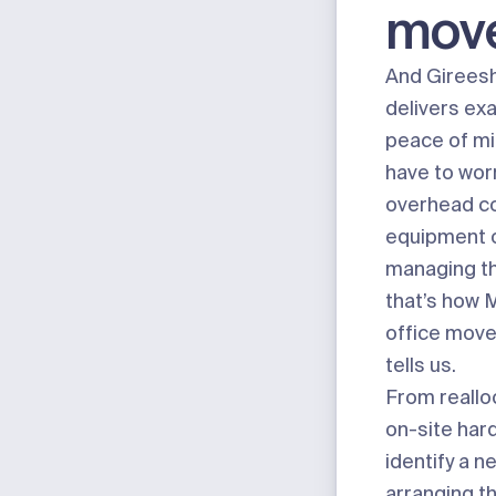
mov
And Girees
delivers exa
peace of min
have to wor
overhead co
equipment o
managing the
that’s how 
office move
tells us.
From reallo
on-site har
identify a n
arranging t