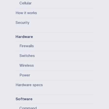
Cellular
How it works
Security
Hardware
Firewalls
Switches
Wireless
Power
Hardware specs
Software
Command