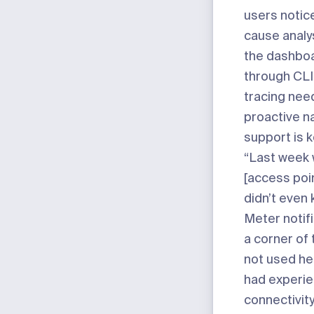
users notice
cause analysi
the dashbo
through CLI
tracing nee
proactive na
support is k
“Last week 
[access poin
didn’t even 
Meter notifi
a corner of 
not used he
had experi
connectivity