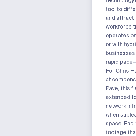
technology 
tool to diff
and attract 
workforce t
operates on
or with hyb
businesses 
rapid pace—fl
For Chris H
at compens
Pave
, this fl
extended to
network inf
when sublea
space. Fac
footage tha