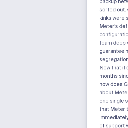
backup netw
sorted out.
kinks were 
Meter’s def
configurati
team deep vi
guarantee 
segregation
Now that it’
months sinc
how does Gi
about Mete
one single 
that Meter 
immediately.
of support w