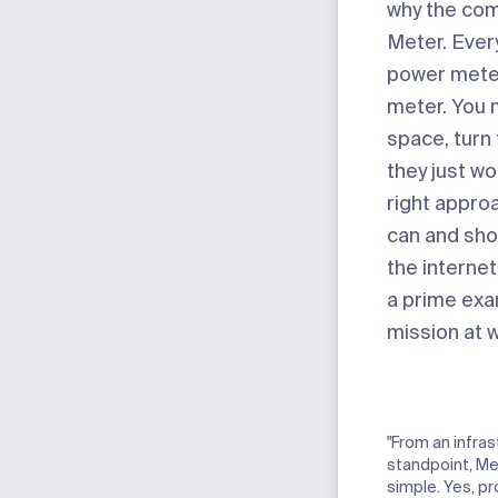
why the com
Meter. Ever
power mete
meter. You 
space, turn
they just wo
right appro
can and sho
the internet
a prime exa
mission at 
"From an infras
standpoint, Me
simple. Yes, pr