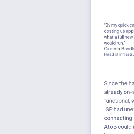
“By my quick ca
costing us app
what a full new
would run.”
Gireesh Bandl
Head of Infrastr
Since the h
already on-
functional,
ISP had une
connecting t
AtoB could 