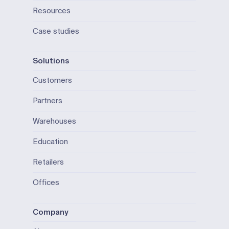
Resources
Case studies
Solutions
Customers
Partners
Warehouses
Education
Retailers
Offices
Company