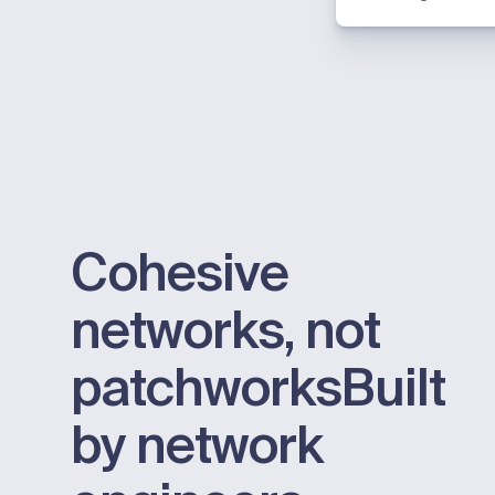
Cohesive
networks, not
patchworks
Built
by network