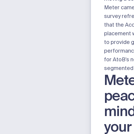
Meter came i
survey refr
that the Ac
placement 
to provide 
performanc
for AtoB’s 
segmented 
Mete
peac
mind
your 