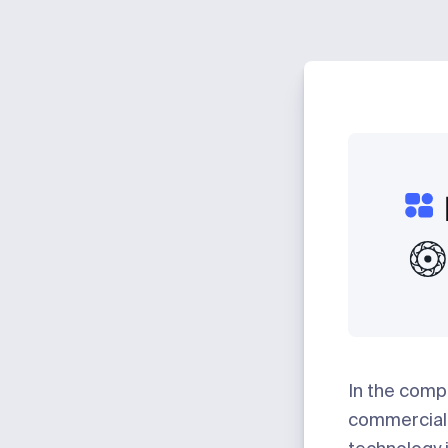
In the compe
commercial 