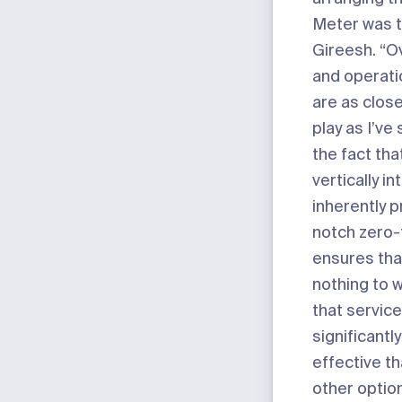
Meter was t
Gireesh. “Ov
and operati
are as close
play as I’ve
the fact tha
vertically i
inherently 
notch zero-t
ensures tha
nothing to w
that service
significantl
effective t
other optio