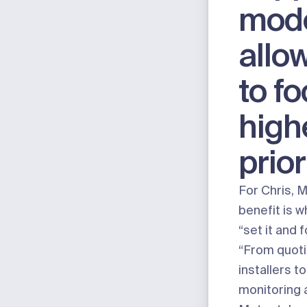
mod
allo
to f
high
prior
For Chris, 
benefit is w
“set it and 
“From quoti
installers t
monitoring 