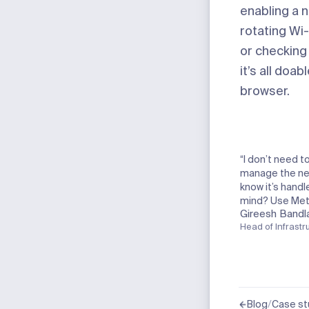
enabling a 
rotating
Wi-
or checking
it’s all doab
browser.
“I don’t need t
manage the net
know it’s hand
mind? Use Mete
Gireesh Bandl
Head of Infrastr
/
Blog
Case st