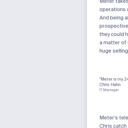
Meter take
operations o
And being ab
prospective
they could 
a matter of
huge selling
“Meter is my 2
Chris Hahn
IT Manager
Meter’s tel
Chris catch