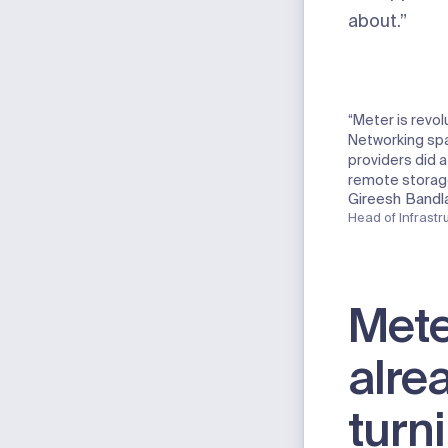
about.”
“Meter is revol
Networking spa
providers did a
remote storag
Gireesh Bandl
Head of Infrastr
Mete
alre
turn