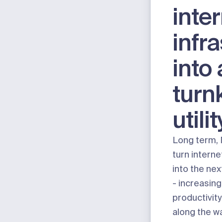
inte
infr
into 
turn
utilit
Long term, 
turn interne
into the nex
- increasing
productivit
along the way