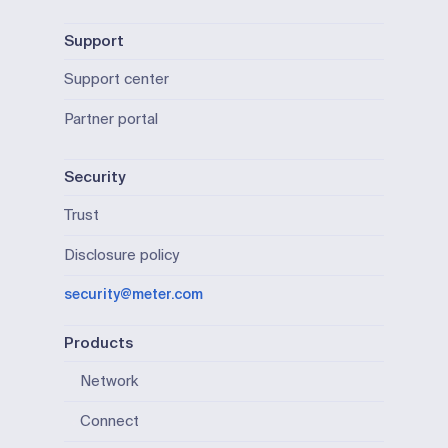
Support
Support center
Partner portal
Security
Trust
Disclosure policy
security@meter.com
Products
Network
Connect