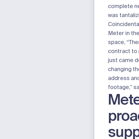
complete ne
was tantaliz
Coincidental
Meter in the
space, “The
contract to 
just came d
changing the
address an
footage,” s
Mete
proa
supp