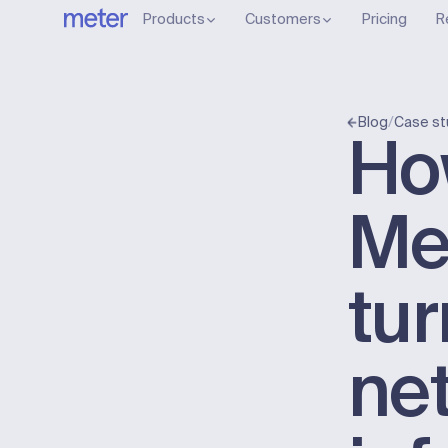
Products
Customers
Pricing
R
/
Blog
Case st
Ho
Me
tu
ne