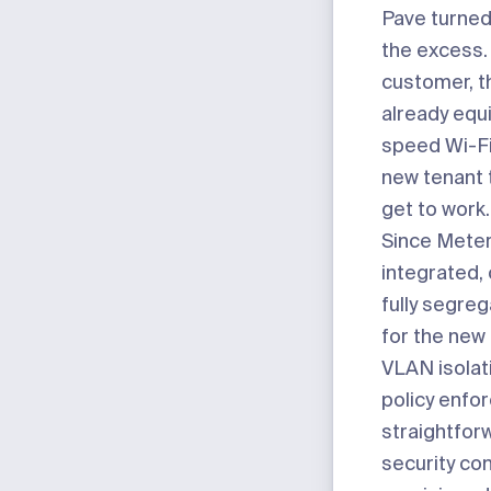
Pave turned
the excess.
customer, t
already equ
speed Wi-Fi
new tenant t
get to work.
Since Meter 
integrated, 
fully segre
for the new
VLAN isolati
policy enfo
straightfor
security co