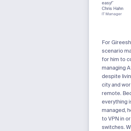
easy!”
Chris Hahn
IT Manager
For Gireesh
scenario ma
for him to c
managing A
despite livin
city and wor
remote. Be
everything i
managed, h
to VPN in or
switches. W