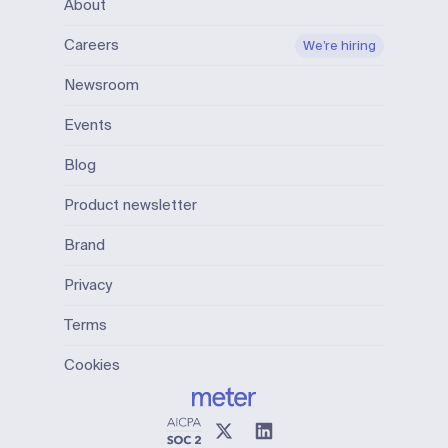
About
Careers
We’re hiring
Newsroom
Events
Blog
Product newsletter
Brand
Privacy
Terms
Cookies