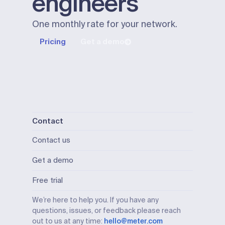
engineers
One monthly rate for your network.
Pricing
Get a demo
Contact
Contact us
Get a demo
Free trial
We’re here to help you. If you have any
questions, issues, or feedback please reach
out to us at any time:
hello@meter.com