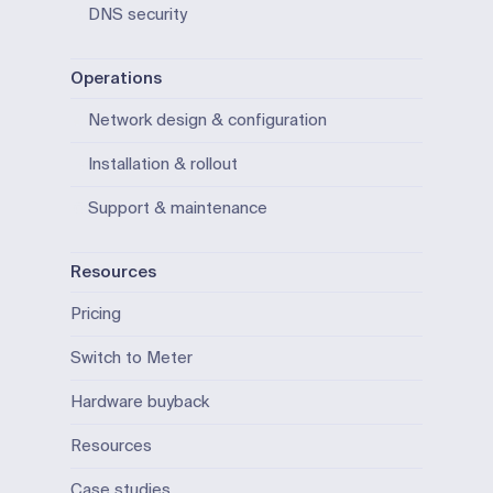
DNS security
Operations
Network design & configuration
Installation & rollout
Support & maintenance
Resources
Pricing
Switch to Meter
Hardware buyback
Resources
Case studies