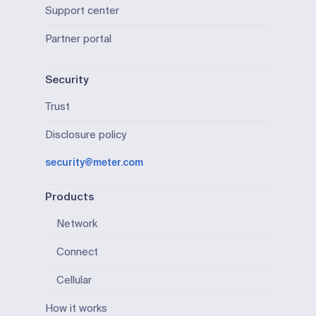
Support center
Partner portal
Security
Trust
Disclosure policy
security@meter.com
Products
Network
Connect
Cellular
How it works