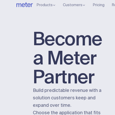
Products
Customers
Pricing
R
Become
a Meter
Partner
Build predictable revenue with a
solution customers keep and
expand over time.
Choose the application that fits