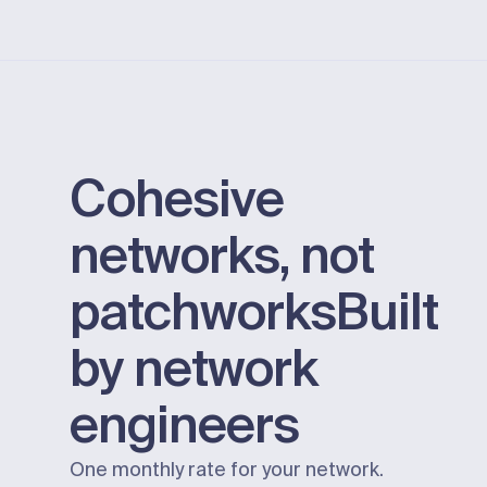
Cohesive
networks, not
patchworks
Built
by network
engineers
One monthly rate for your network.