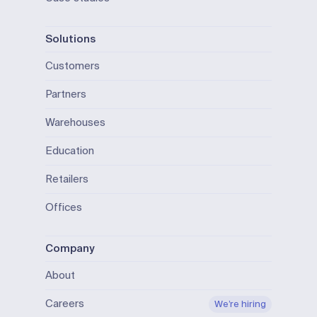
Solutions
Customers
Partners
Warehouses
Education
Retailers
Offices
Company
About
Careers
We’re hiring