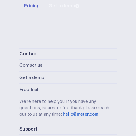
Pricing
Get a demo
Contact
Contact us
Get a demo
Free trial
We’re here to help you. If you have any
questions, issues, or feedback please reach
out to us at any time:
hello@meter.com
Support