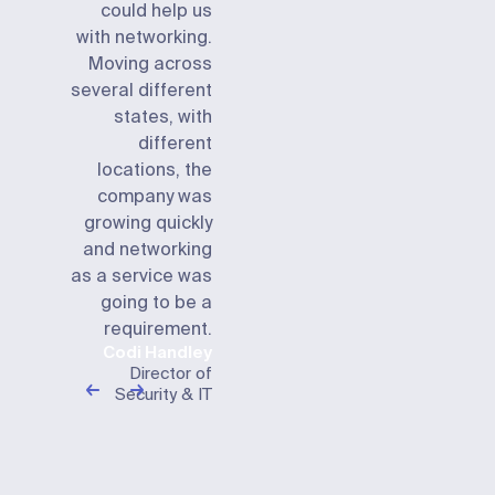
could help us
with networking.
Moving across
several different
states, with
different
locations, the
company was
growing quickly
and networking
as a service was
going to be a
requirement.
Codi Handley
Director of
Security & IT