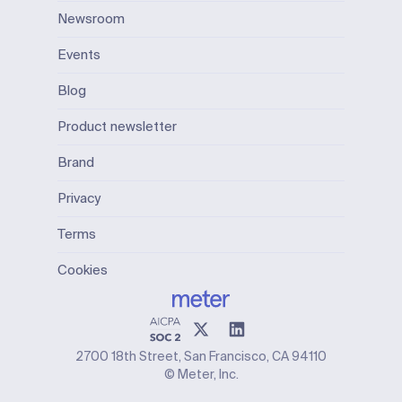
Newsroom
Events
Blog
Product newsletter
Brand
Privacy
Terms
Cookies
2700 18th Street, San Francisco, CA 94110
© Meter, Inc.