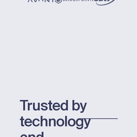
Trusted by
technology