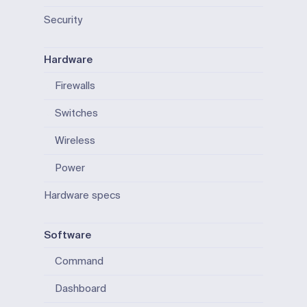
Security
Hardware
Firewalls
Switches
Wireless
Power
Hardware specs
Software
Command
Dashboard