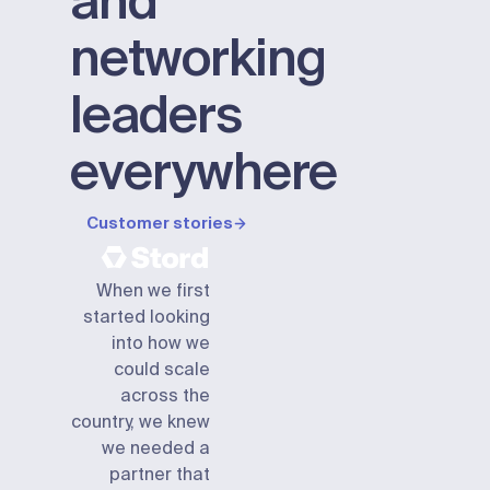
and
networking
leaders
everywhere
Customer stories
When we first
started looking
into how we
could scale
across the
country, we knew
we needed a
partner that