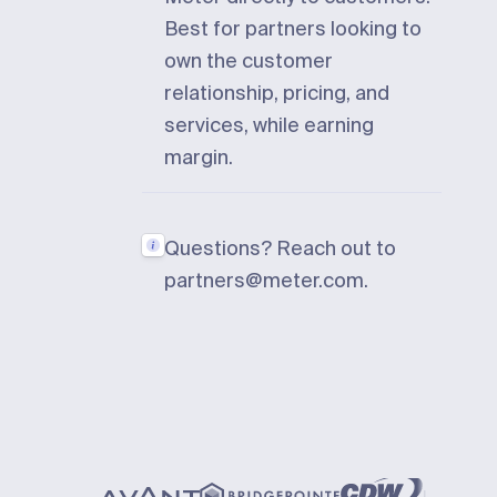
Best for partners looking to
own the customer
relationship, pricing, and
services, while earning
margin.
Questions? Reach out to
partners@meter.com
.