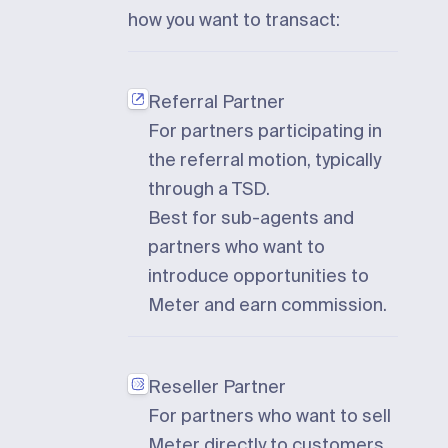
how you want to transact:
Referral Partner
For partners participating in
the referral motion, typically
through a TSD.
Best for sub-agents and
partners who want to
introduce opportunities to
Meter and earn commission.
Reseller Partner
For partners who want to sell
Meter directly to customers.