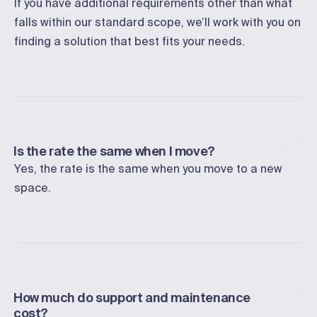
If you have additional requirements other than what
falls within our standard scope, we’ll work with you on
finding a solution that best fits your needs.
Is the rate the same when I move?
Yes, the rate is the same when you move to a new
space.
How much do support and maintenance
cost?