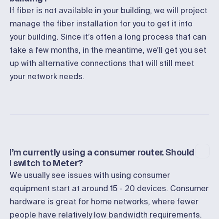
If fiber is not available in your building, we will project
manage the fiber installation for you to get it into
your building. Since it’s often a long process that can
take a few months, in the meantime, we’ll get you set
up with alternative connections that will still meet
your network needs.
I’m currently using a consumer router. Should
I switch to Meter?
We usually see issues with using consumer
equipment start at around 15 - 20 devices. Consumer
hardware is great for home networks, where fewer
people have relatively low bandwidth requirements.