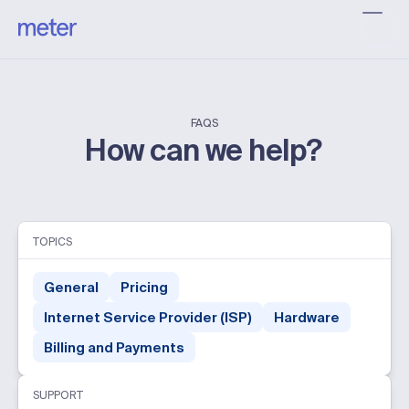
FAQS
How can we help?
TOPICS
General
Pricing
Internet Service Provider (ISP)
Hardware
Billing and Payments
SUPPORT