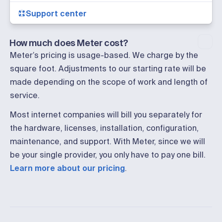
Support center
How much does Meter cost?
Meter’s pricing is usage-based. We charge by the
square foot. Adjustments to our starting rate will be
made depending on the scope of work and length of
service.
Most internet companies will bill you separately for
the hardware, licenses, installation, configuration,
maintenance, and support. With Meter, since we will
be your single provider, you only have to pay one bill.
Learn more about our pricing
.