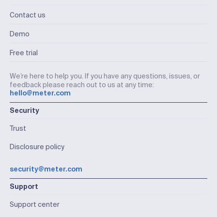
Contact us
Demo
Free trial
We’re here to help you. If you have any questions, issues, or
feedback please reach out to us at any time:
hello@meter.com
Security
Trust
Disclosure policy
security@meter.com
Support
Support center