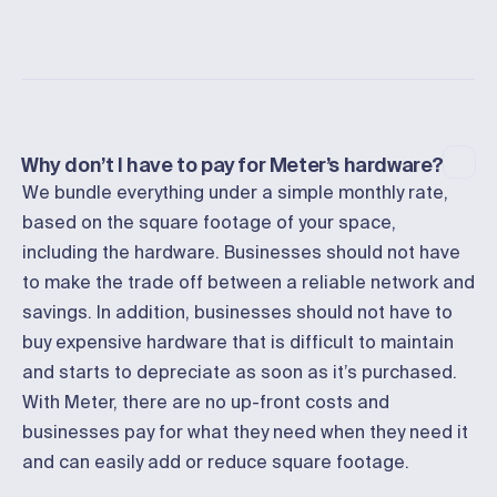
Why don’t I have to pay for Meter’s hardware?
We bundle everything under a simple monthly rate,
based on the square footage of your space,
including the hardware. Businesses should not have
to make the trade off between a reliable network and
savings. In addition, businesses should not have to
buy expensive hardware that is difficult to maintain
and starts to depreciate as soon as it’s purchased.
With Meter, there are no up-front costs and
businesses pay for what they need when they need it
and can easily add or reduce square footage.