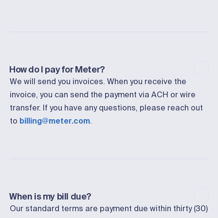
How do I pay for Meter?
We will send you invoices. When you receive the
invoice, you can send the payment via ACH or wire
transfer. If you have any questions, please reach out
to
billing@meter.com
.
When is my bill due?
Our standard terms are payment due within thirty (30)