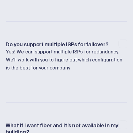
Do you support multiple ISPs for failover?
Yes! We can support multiple ISPs for redundancy.
We’ll work with you to figure out which configuration
is the best for your company.
What if I want fiber and it’s not available in my
building?