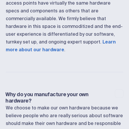
access points have virtually the same hardware
specs and components as others that are
commercially available. We firmly believe that
hardware in this space is commoditized and the end-
user experience is differentiated by our software,
turnkey set up, and ongoing expert support.
Learn
more about our hardware
.
Why do you manufacture your own
hardware?
We choose to make our own hardware because we
believe people who are really serious about software
should make their own hardware and be responsible