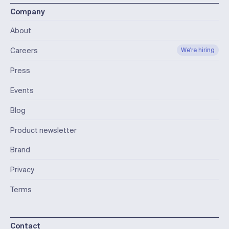
Company
About
Careers
We're hiring
Press
Events
Blog
Product newsletter
Brand
Privacy
Terms
Contact