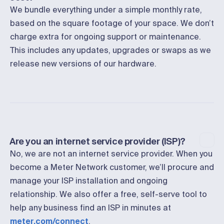
We bundle everything under a simple monthly rate,
based on the square footage of your space. We don’t
charge extra for ongoing support or maintenance.
This includes any updates, upgrades or swaps as we
release new versions of our hardware.
Are you an internet service provider (ISP)?
No, we are not an internet service provider. When you
become a Meter Network customer, we’ll procure and
manage your ISP installation and ongoing
relationship. We also offer a free, self-serve tool to
help any business find an ISP in minutes at
meter.com/connect
.