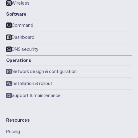
Wireless
Software
Command
Dashboard
DNS security
Operations
Network design & configuration
Installation & rollout
Support & maintenance
Resources
Pricing