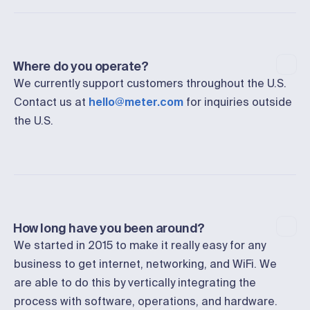
Where do you operate?
We currently support customers throughout the U.S.
Contact us at
hello@meter.com
for inquiries outside
the U.S.
How long have you been around?
We started in 2015 to make it really easy for any
business to get internet, networking, and WiFi. We
are able to do this by vertically integrating the
process with software, operations, and hardware.