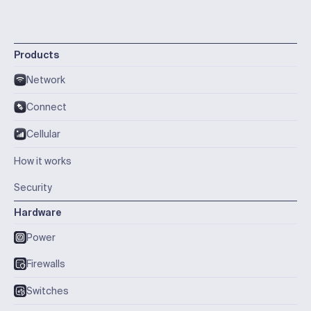
Products
Network
Connect
Cellular
How it works
Security
Hardware
Power
Firewalls
Switches