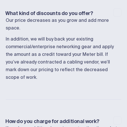
What kind of discounts do you offer?
Our price decreases as you grow and add more
space.
In addition, we will buy back your existing
commercial/enterprise networking gear and apply
the amount as a credit toward your Meter bill. If
you’ve already contracted a cabling vendor, we’ll
mark down our pricing to reflect the decreased
scope of work.
How do you charge for additional work?