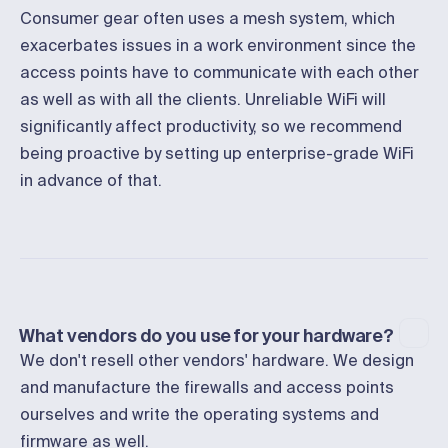
Consumer gear often uses a mesh system, which
exacerbates issues in a work environment since the
access points have to communicate with each other
as well as with all the clients. Unreliable WiFi will
significantly affect productivity, so we recommend
being proactive by setting up enterprise-grade WiFi
in advance of that.
What vendors do you use for your hardware?
We don't resell other vendors' hardware. We design
and manufacture the firewalls and access points
ourselves and write the operating systems and
firmware as well.