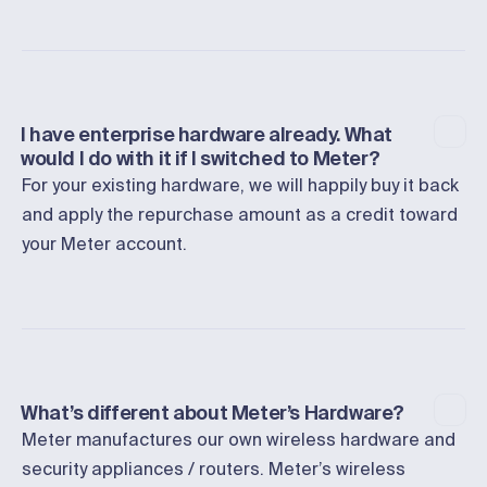
I have enterprise hardware already. What
would I do with it if I switched to Meter?
For your existing hardware, we will happily buy it back
and apply the repurchase amount as a credit toward
your Meter account.
What’s different about Meter’s Hardware?
Meter manufactures our own wireless hardware and
security appliances / routers. Meter’s wireless