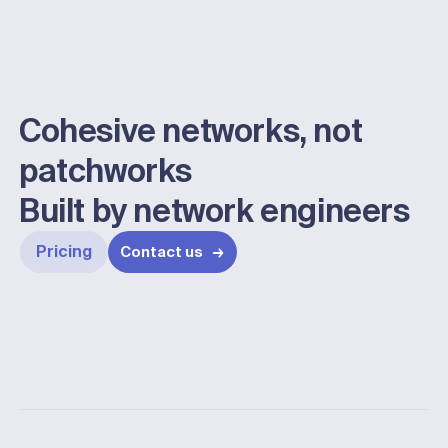
Cohesive networks, not
patchworks
Built by network engineers
Pricing
Contact us