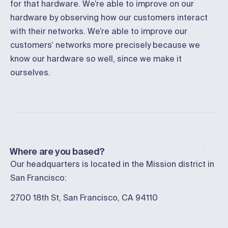
for that hardware. We’re able to improve on our
hardware by observing how our customers interact
with their networks. We’re able to improve our
customers’ networks more precisely because we
know our hardware so well, since we make it
ourselves.
Where are you based?
Our headquarters is located in the Mission district in
San Francisco:
2700 18th St, San Francisco, CA 94110