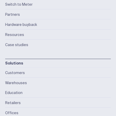
Switch to Meter
Partners
Hardware buyback
Resources
Case studies
Solutions
Customers
Warehouses
Education
Retailers
Offices