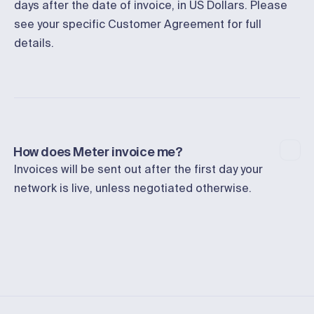
days after the date of invoice, in US Dollars. Please
see your specific Customer Agreement for full
details.
How does Meter invoice me?
Invoices will be sent out after the first day your
network is live, unless negotiated otherwise.